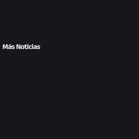
Más Noticias