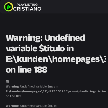
Warning
: Undefined
variable $titulo in
E:\kunden\homepages\37
on line
188
Warning
: Undefined variable $mes in
E:\kunden\homepages\37\d729603785\www\playlistingcristian
on line
189
Warning
: Undefined variable $dia in