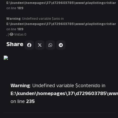
E:\kunden\homepages\37\d729603785\www\playlistingcristian
on line
189
Warning
: Undefined variable $anio in
E:\kunden\homepages\37\d729603785\www\playlistingcristian
on line
189
, |
Vistas 0
Share
Warning
: Undefined variable $contenido in
E:\kunden\homepages\37\d729603785\www\p
on line
235